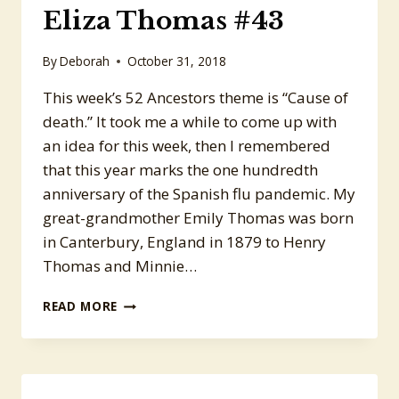
Eliza Thomas #43
By
Deborah
October 31, 2018
This week’s 52 Ancestors theme is “Cause of
death.” It took me a while to come up with
an idea for this week, then I remembered
that this year marks the one hundredth
anniversary of the Spanish flu pandemic. My
great-grandmother Emily Thomas was born
in Canterbury, England in 1879 to Henry
Thomas and Minnie…
52
READ MORE
ANCESTORS:
EMILY
ELIZA
THOMAS
#43