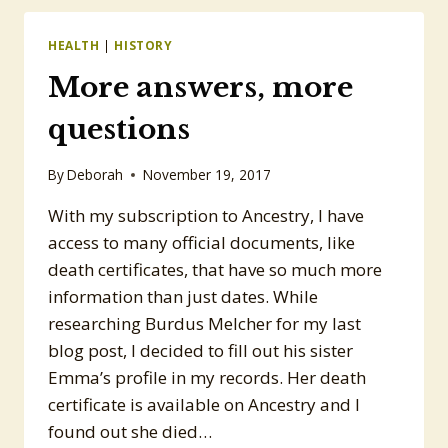
THOMAS,
#12
HEALTH
|
HISTORY
More answers, more
questions
By
Deborah
November 19, 2017
With my subscription to Ancestry, I have
access to many official documents, like
death certificates, that have so much more
information than just dates. While
researching Burdus Melcher for my last
blog post, I decided to fill out his sister
Emma’s profile in my records. Her death
certificate is available on Ancestry and I
found out she died…