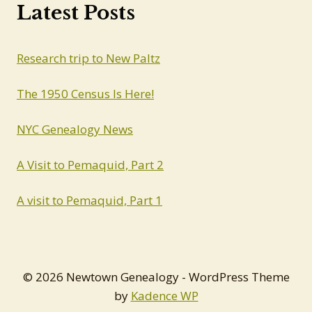
Latest Posts
Research trip to New Paltz
The 1950 Census Is Here!
NYC Genealogy News
A Visit to Pemaquid, Part 2
A visit to Pemaquid, Part 1
© 2026 Newtown Genealogy - WordPress Theme
by
Kadence WP