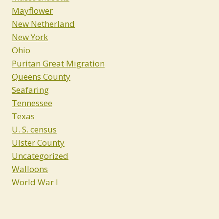
Mayflower
New Netherland
New York
Ohio
Puritan Great Migration
Queens County
Seafaring
Tennessee
Texas
U. S. census
Ulster County
Uncategorized
Walloons
World War I