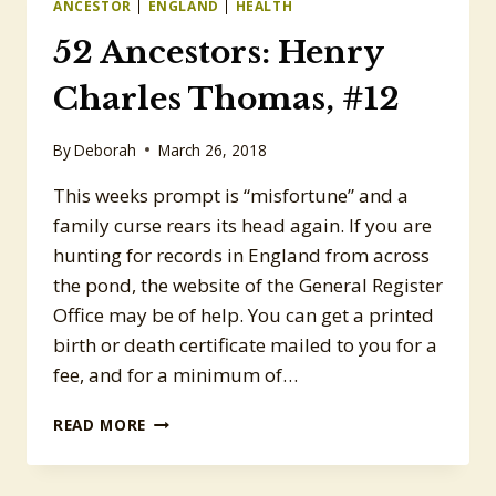
ANCESTOR
|
ENGLAND
|
HEALTH
52 Ancestors: Henry
Charles Thomas, #12
By
Deborah
March 26, 2018
This weeks prompt is “misfortune” and a
family curse rears its head again. If you are
hunting for records in England from across
the pond, the website of the General Register
Office may be of help. You can get a printed
birth or death certificate mailed to you for a
fee, and for a minimum of…
52
READ MORE
ANCESTORS:
HENRY
CHARLES