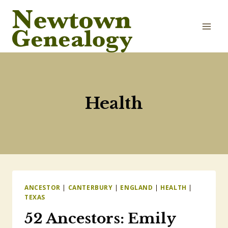
Skip
to
content
Health
ANCESTOR
|
CANTERBURY
|
ENGLAND
|
HEALTH
|
TEXAS
52 Ancestors: Emily