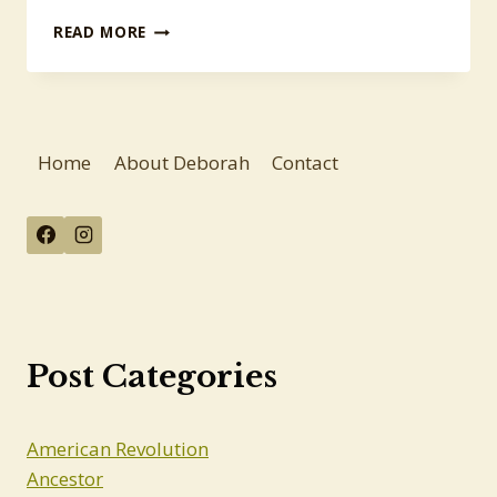
MORE
READ MORE
ANSWERS,
MORE
QUESTIONS
Home
About Deborah
Contact
Post Categories
American Revolution
Ancestor