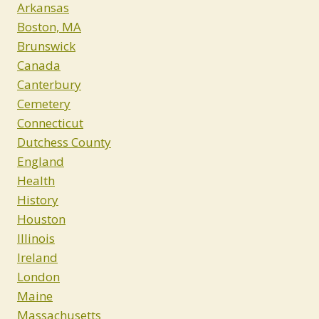
Arkansas
Boston, MA
Brunswick
Canada
Canterbury
Cemetery
Connecticut
Dutchess County
England
Health
History
Houston
Illinois
Ireland
London
Maine
Massachusetts