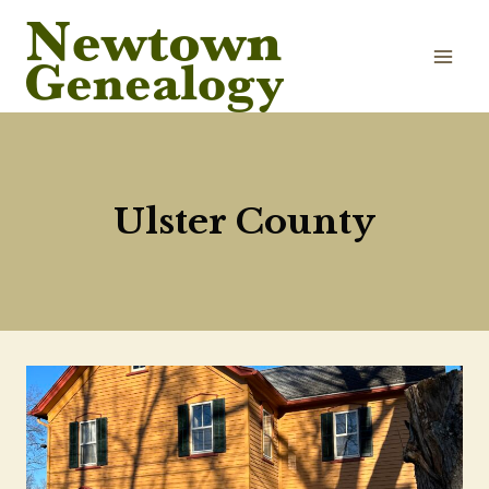
Skip
to
content
Ulster County