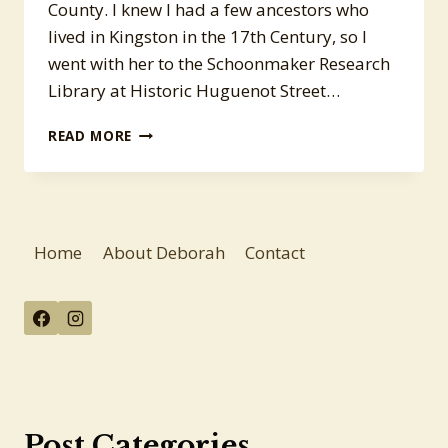
County. I knew I had a few ancestors who
lived in Kingston in the 17th Century, so I
went with her to the Schoonmaker Research
Library at Historic Huguenot Street…
RESEARCH
READ MORE
TRIP
TO
NEW
PALTZ
Home
About Deborah
Contact
Post Categories