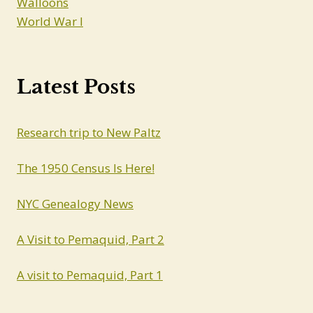
Walloons
World War I
Latest Posts
Research trip to New Paltz
The 1950 Census Is Here!
NYC Genealogy News
A Visit to Pemaquid, Part 2
A visit to Pemaquid, Part 1