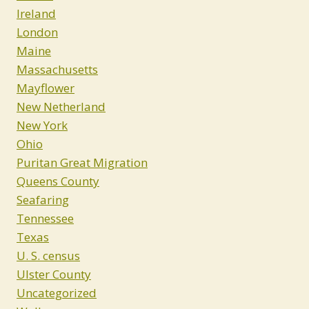
Ireland
London
Maine
Massachusetts
Mayflower
New Netherland
New York
Ohio
Puritan Great Migration
Queens County
Seafaring
Tennessee
Texas
U. S. census
Ulster County
Uncategorized