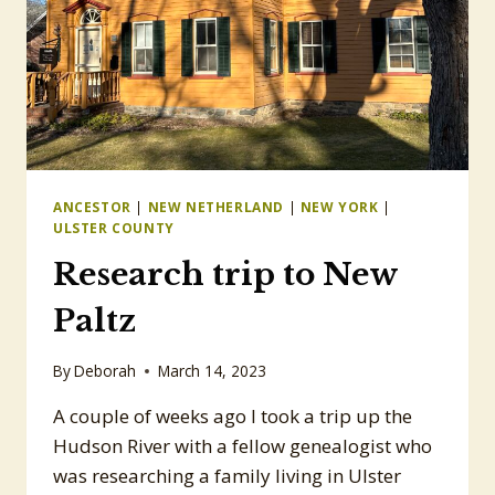
ANCESTOR
|
NEW NETHERLAND
|
NEW YORK
|
ULSTER COUNTY
Research trip to New
Paltz
By
Deborah
March 14, 2023
A couple of weeks ago I took a trip up the
Hudson River with a fellow genealogist who
was researching a family living in Ulster