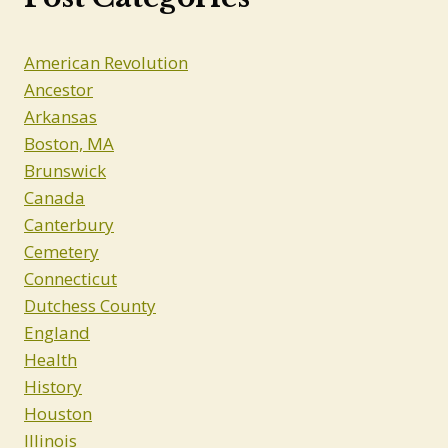
American Revolution
Ancestor
Arkansas
Boston, MA
Brunswick
Canada
Canterbury
Cemetery
Connecticut
Dutchess County
England
Health
History
Houston
Illinois