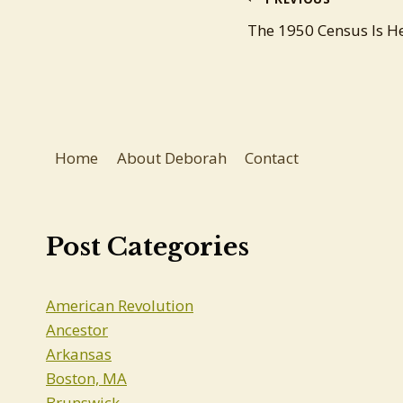
Post
The 1950 Census Is He
navigation
Home
About Deborah
Contact
Post Categories
American Revolution
Ancestor
Arkansas
Boston, MA
Brunswick