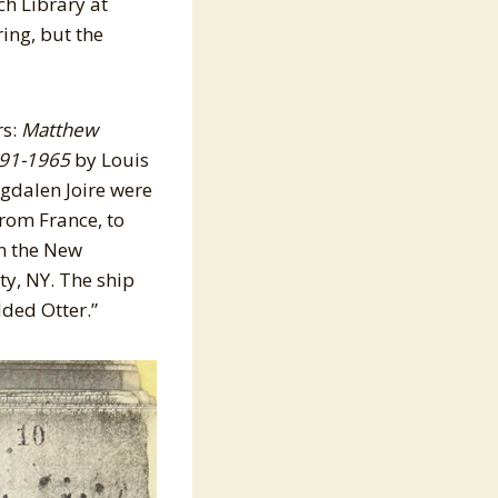
ch Library at
ing, but the
rs:
Matthew
891-1965
by Louis
gdalen Joire were
rom France, to
in the New
ty, NY. The ship
lded Otter.”