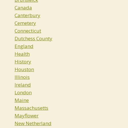
Canada
Canterbury
Cemetery
Connecticut
Dutchess County
England
Health
History
Houston
Illinois
Ireland
London
Maine
Massachusetts
Mayflower
New Netherland