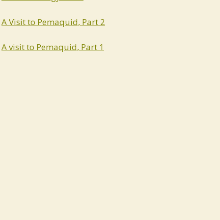
A Visit to Pemaquid, Part 2
A visit to Pemaquid, Part 1