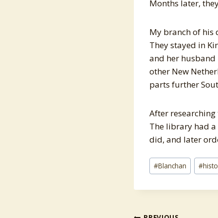
Months later, the
My branch of his 
They stayed in Ki
and her husband 
other New Nether
parts further Sout
After researching
The library had a
did, and later or
Post
#
Blanchan
#
hist
Tags:
PREVIOUS