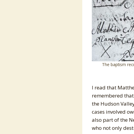
The baptism rec
I read that Matth
remembered that l
the Hudson Valley.
cases involved ow
also part of the 
who not only destr