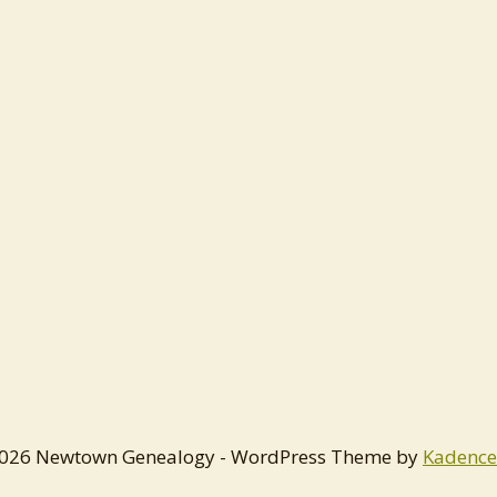
026 Newtown Genealogy - WordPress Theme by
Kadenc