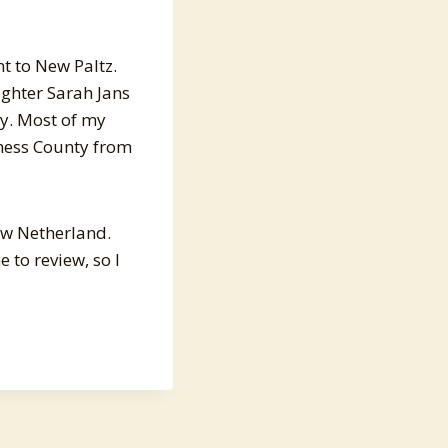
t to New Paltz.
ughter Sarah Jans
y. Most of my
hess County from
New Netherland.
 to review, so I