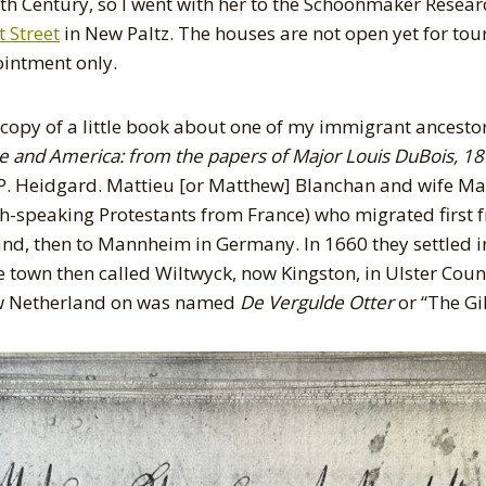
7th Century, so I went with her to the Schoonmaker Resear
 Street
in New Paltz. The houses are not open yet for tour
ointment only.
 copy of a little book about one of my immigrant ancesto
e and America: from the papers of Major Louis DuBois, 1
P. Heidgard. Mattieu [or Matthew] Blanchan and wife Ma
-speaking Protestants from France) who migrated first f
nd, then to Mannheim in Germany. In 1660 they settled 
e town then called Wiltwyck, now Kingston, in Ulster Coun
ew Netherland on was named
De Vergulde Otter
or “The Gi