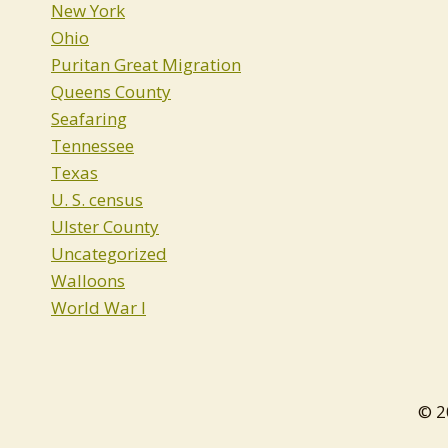
New York
Ohio
Puritan Great Migration
Queens County
Seafaring
Tennessee
Texas
U. S. census
Ulster County
Uncategorized
Walloons
World War I
© 2