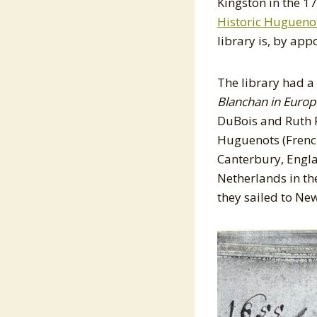
Kingston in the 1
Historic Huguenot
library is, by app
The library had a
Blanchan in Europ
DuBois and Ruth 
Huguenots (French
Canterbury, Engla
Netherlands in th
they sailed to N