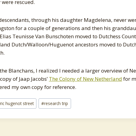
y were rescued.
descendants, through his daughter Magdelena, never wen
ngston for a couple of generations and then his grandda
Elias Teunisse Van Bunschoten moved to Dutchess Count
land Dutch/Walloon/Huguenot ancestors moved to Dutc
h.
 the Blanchans, I realized I needed a larger overview of 
 copy of Jaap Jacobs’
The Colony of New Netherland
for me
dered my own copy for reference.
oric hugenot street
#
research trip