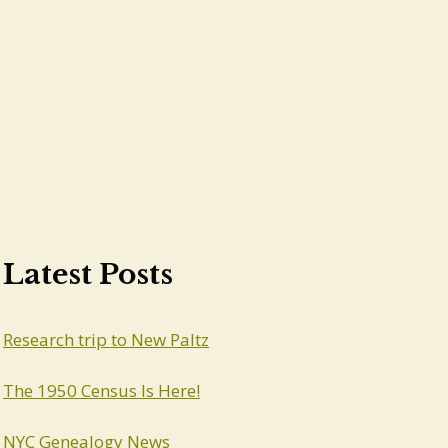
Latest Posts
Research trip to New Paltz
The 1950 Census Is Here!
NYC Genealogy News