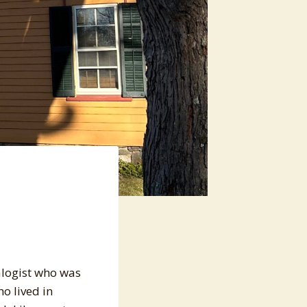
alogist who was
ho lived in