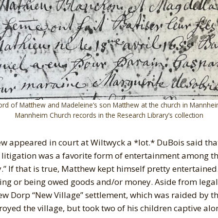
ord of Matthew and Madeleine’s son Matthew at the church in Mannhei
Mannheim Church records in the Research Library’s collection
ew appeared in court at Wiltwyck a *lot.* DuBois said that
itigation was a favorite form of entertainment among the
” If that is true, Matthew kept himself pretty entertained
ing or being owed goods and/or money. Aside from legal
New Dorp “New Village” settlement, which was raided by t
oyed the village, but took two of his children captive alo