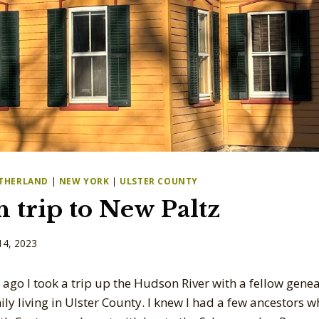
THERLAND
|
NEW YORK
|
ULSTER COUNTY
 trip to New Paltz
14, 2023
 ago I took a trip up the Hudson River with a fellow gene
ly living in Ulster County. I knew I had a few ancestors w