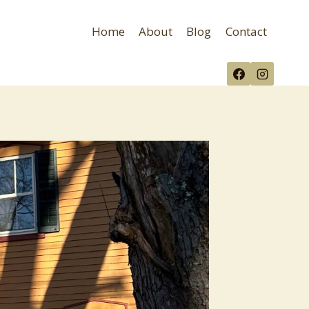
Home
About
Blog
Contact