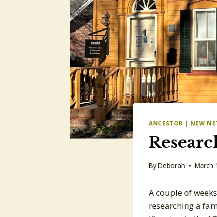
ANCESTOR
|
NEW NE
Research
By
Deborah
March 
A couple of weeks
researching a fami