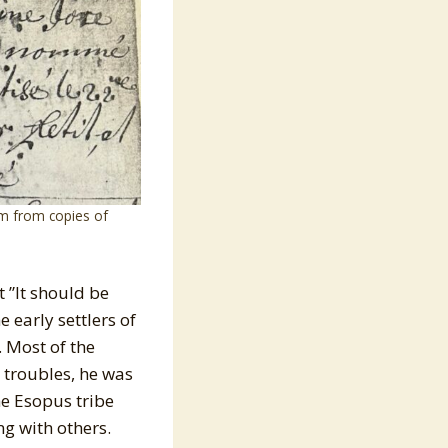
m from copies of
 ”It should be
 early settlers of
. Most of the
 troubles, he was
he Esopus tribe
ng with others.